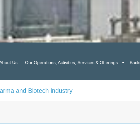
About Us
Our Operations, Activities, Services & Offerings
Back
harma and Biotech industry