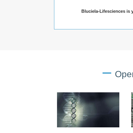
Bluciela-Lifesciences is
Oper