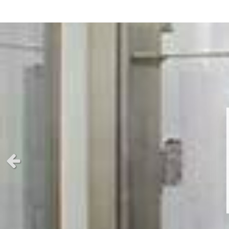
Previous slide