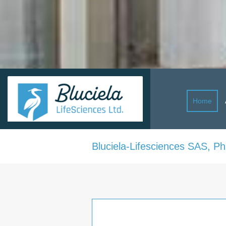
Home
Bluciela-Lifesciences SAS, P