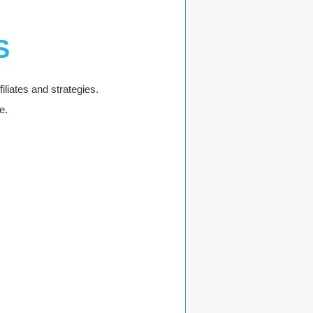
S
iliates and strategies.
e.