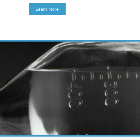
Learn more