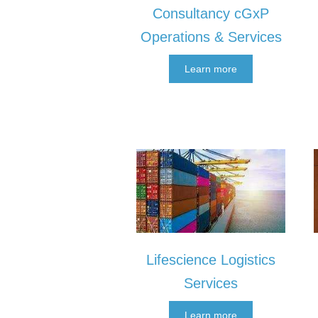
Consultancy cGxP
Operations & Services
Learn more
Lifescience Logistics
Services
Learn more