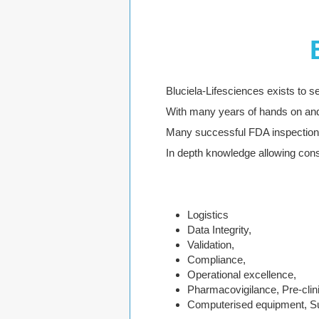
Bluciela-Lifesciences exists to se
With many years of hands on and
Many successful FDA inspection 
In depth knowledge allowing cons
Logistics
Data Integrity,
Validation,
Compliance,
Operational excellence,
Pharmacovigilance, Pre-clin
Computerised equipment, Su