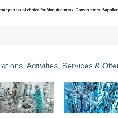
 your partner of choice for Manufacturers, Constructors, Supplie
ations, Activities, Services & Offe