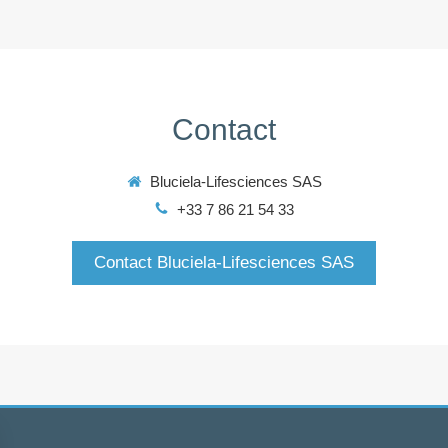
Contact
Bluciela-Lifesciences SAS
+33 7 86 21 54 33
Contact Bluciela-Lifesciences SAS