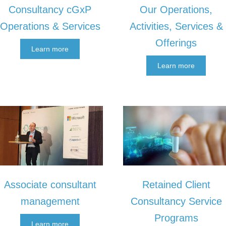
Consultancy cGxP
Our Operations,
Operations & Services
Activities, Services &
Offerings
Learn more
Learn more
Retained Client
Associate consultant
Consultancy Service
management
Programs
Learn more