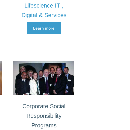
Lifescience IT ,
Digital & Services
Learn more
Corporate Social
Responsibility
Programs