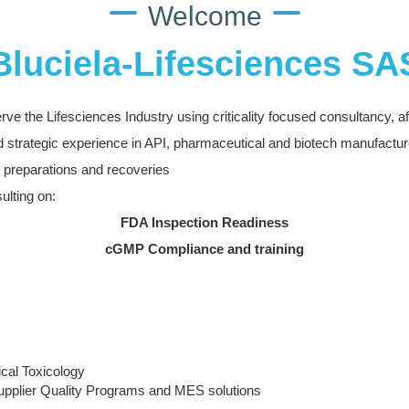
Welcome
Bluciela-Lifesciences SA
rve the Lifesciences Industry using criticality focused consultancy, aff
 strategic experience in API, pharmaceutical and biotech manufactur
preparations and recoveries
ulting on:
FDA Inspection Readiness
cGMP Compliance and training
ical Toxicology
pplier Quality Programs and MES solutions