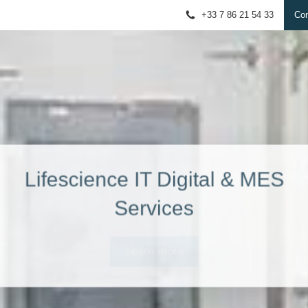
+33 7 86 21 54 33
Con
Lifescience IT Digital & MES
Services
Learn more