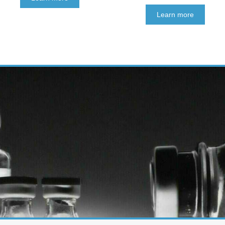
Learn more