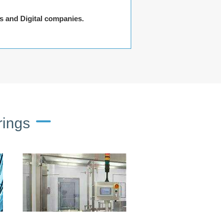
rs and Digital companies.
rings