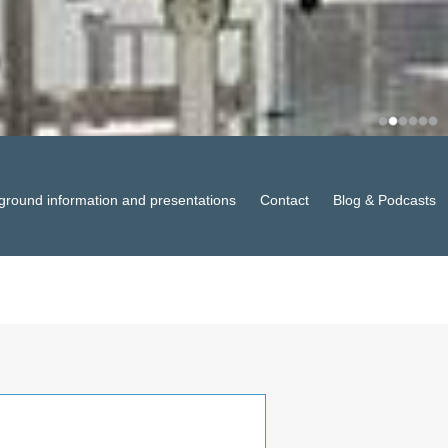
ground information and presentations
Contact
Blog & Podcasts